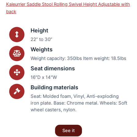
Kaleurrier Saddle Stool Rolling Swivel Height Adjustable with
back
Height
22” to 30”
Weights
Weight capacity: 350lbs Item weight: 18.5lbs
Seat dimensions
16″D x 14″W
Building materials
Seat: Molded foam, Vinyl, Anti-exploding
iron plate. Base: Chrome metal. Wheels: Soft
wheel casters, nylon.
See it