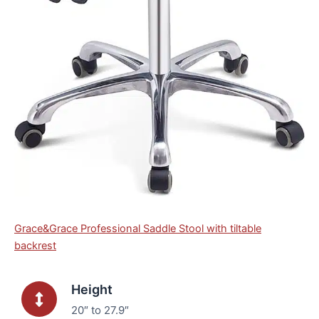
Grace&Grace Professional Saddle Stool with tiltable
backrest
Height
20″ to 27.9″