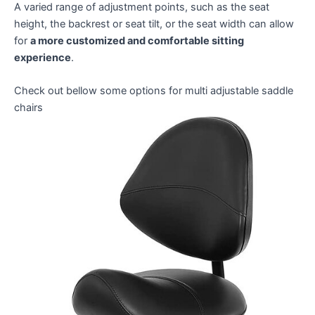
A varied range of adjustment points, such as the seat
height, the backrest or seat tilt, or the seat width can allow
for
a more customized and comfortable sitting
experience
.
Check out bellow some options for multi adjustable saddle
chairs