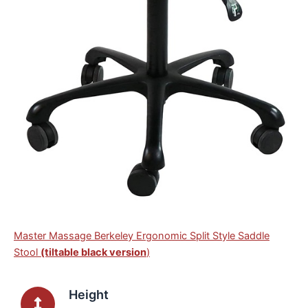
Master Massage Berkeley Ergonomic Split Style Saddle
Stool
(tiltable black version
)
Height