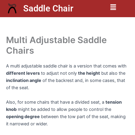
Skip
Menu
Saddle Chair
to
content
Multi Adjustable Saddle
Chairs
A multi adjustable saddle chair is a version that comes with
different levers
to adjust not only
the height
but also the
inclination angle
of the backrest and, in some cases, that
of the seat.
Also, for some chairs that have a divided seat, a
tension
knob
might be added to allow people to control the
opening degree
between the tow part of the seat, making
it narrowed or wider.