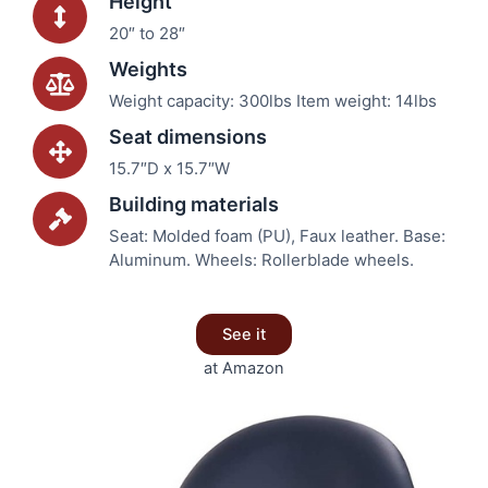
Height
20″ to 28″
Weights
Weight capacity: 300lbs Item weight: 14lbs
Seat dimensions
15.7″D x 15.7″W
Building materials
Seat: Molded foam (PU), Faux leather. Base:
Aluminum. Wheels: Rollerblade wheels.
See it
at Amazon