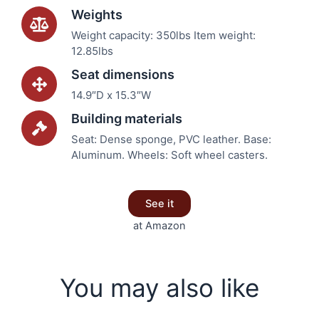
Weights
Weight capacity: 350lbs Item weight:
12.85lbs
Seat dimensions
14.9″D x 15.3″W
Building materials
Seat: Dense sponge, PVC leather. Base:
Aluminum. Wheels: Soft wheel casters.
See it
at Amazon
You may also like