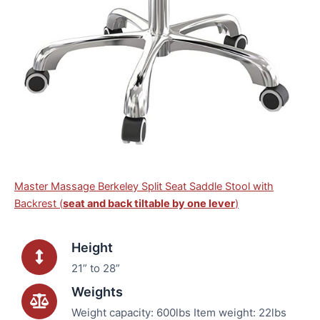
Master Massage Berkeley Split Seat Saddle Stool with
Backrest (
seat and back tiltable by one lever
)
Height
21” to 28”
Weights
Weight capacity: 600lbs Item weight: 22lbs