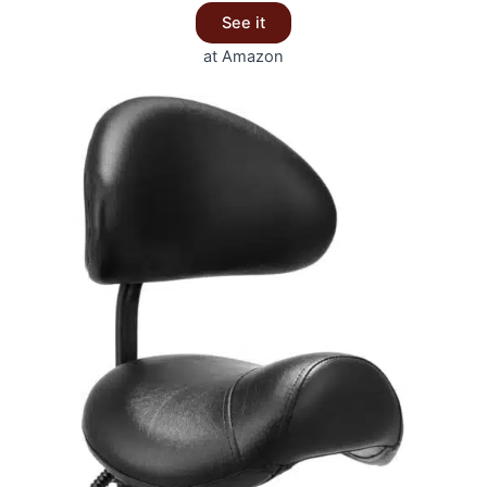
See it
at Amazon