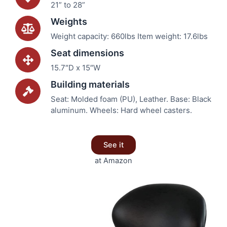
21” to 28”
Weights
Weight capacity: 660lbs Item weight: 17.6lbs
Seat dimensions
15.7″D x 15″W
Building materials
Seat: Molded foam (PU), Leather. Base: Black
aluminum. Wheels: Hard wheel casters.
See it
at Amazon