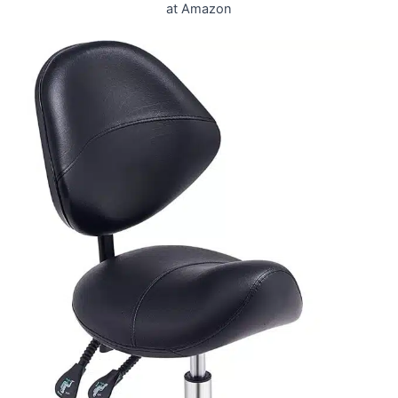
at Amazon