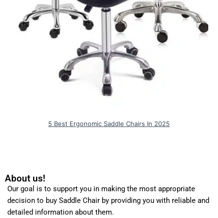
5 Best Ergonomic Saddle Chairs In 2025
About us!
Our goal is to support you in making the most appropriate
decision to buy Saddle Chair by providing you with reliable and
detailed information about them.