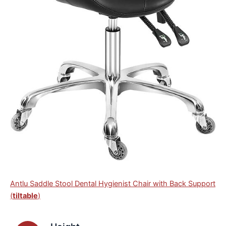
Antlu Saddle Stool Dental Hygienist Chair with Back Support
(
tiltable
)