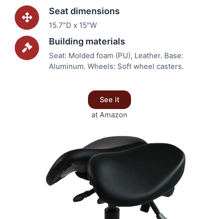
Seat dimensions
15.7″D x 15″W
Building materials
Seat: Molded foam (PU), Leather. Base:
Aluminum. Wheels: Soft wheel casters.
See it
at Amazon