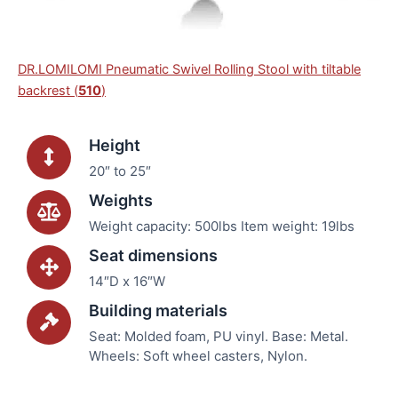
DR.LOMILOMI Pneumatic Swivel Rolling Stool with tiltable
backrest (
510
)
Height
20″ to 25″
Weights
Weight capacity: 500lbs Item weight: 19lbs
Seat dimensions
14″D x 16″W
Building materials
Seat: Molded foam, PU vinyl. Base: Metal.
Wheels: Soft wheel casters, Nylon.