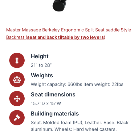
Master Massage Berkeley Ergonomic Split Seat saddle Style
Backrest (
seat and back tiltable by two levers
)
Height
21” to 28”
Weights
Weight capacity: 660lbs Item weight: 22lbs
Seat dimensions
15.7″D x 15″W
Building materials
Seat: Molded foam (PU), Leather. Base: Black
aluminum. Wheels: Hard wheel casters.