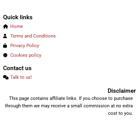
Quick links
Home
Terms and Conditions
Privacy Policy
Cookies policy
Contact us
Talk to us!
Disclaimer
This page contains affiliate links. If you choose to purchase
through them we may receive a small commission at no extra
cost to you.