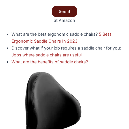
See it
at Amazon
What are the best ergonomic saddle chairs?
5 Best
Ergonomic Saddle Chairs In 2023
Discover what if your job requires a saddle chair for you:
Jobs where saddle chairs are useful
What are the benefits of saddle chairs?