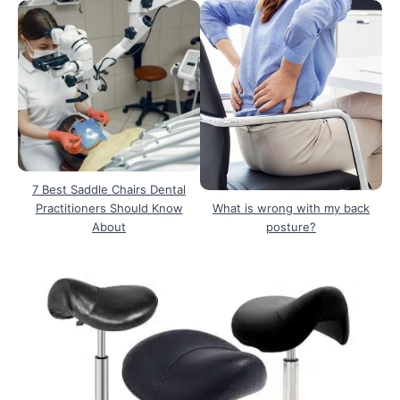
7 Best Saddle Chairs Dental
Practitioners Should Know
What is wrong with my back
About
posture?